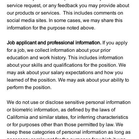
service request, or any feedback you may provide about
our products or services. This includes comments on
social media sites. In some cases, we may share this
information for the purpose noted above.
Job applicant and professional information.
If you apply
for a job, we collect information about your prior
education and work history. This includes information
about your skills and qualifications for the position. We
may ask about your salary expectations and how you
learned of the position. We may ask about your ability to
perform the position.
We do not use or disclose sensitive personal information
or biometric information, as defined by the laws of
California and similar states, for inferring characteristics
or for purposes other than those permitted by law. We
keep these categories of personal information as long as