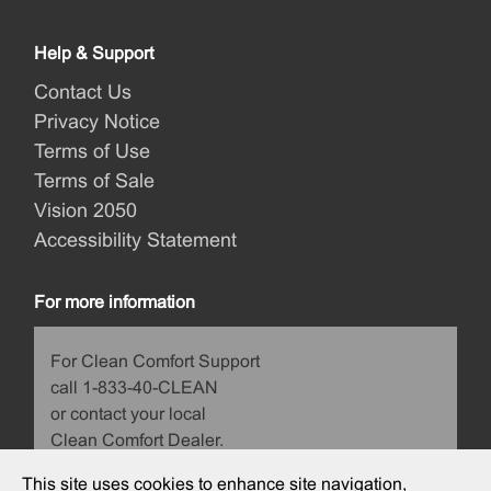
Help & Support
Contact Us
Privacy Notice
Terms of Use
Terms of Sale
Vision 2050
Accessibility Statement
For more information
For Clean Comfort Support
call 1-833-40-CLEAN
or contact your local
Clean Comfort Dealer.
This site uses cookies to enhance site navigation,