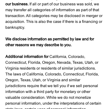
our business.
If all or part of our business was sold, we
may transfer all categories of information as part of that
transaction. All categories may be disclosed in merger or
acquisition. This is also the case if there is a financing or
bankruptcy.
We disclose information as permitted by law and for
other reasons we may describe to you.
Additional information for
California, Colorado,
Connecticut, Florida, Oregon, Nevada, Texas, Utah, or
Virginia residents or residents of similar jurisdictions.
The laws of California, Colorado, Connecticut, Florida,
Oregon, Texas, Utah, or Virginia and similar
jurisdictions require that we tell you if we sell personal
information with a third party for monetary or other
valuable consideration. While we do not monetize
personal information, under the interpretations of certain