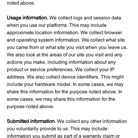
noted above.
Usage information.
We collect logs and session data
when you use our platforms. This may include
approximate location information. We collect browser
and operating system information. We collect what site
you came from or what site you visit when you leave us.
We also look at the areas of our site you visit and any
actions you make, including information about any
product or service preferences. We collect your IP
address. We also collect device identifiers. This might
include your hardware model. In some cases, we may
share this information for the purpose noted above. In
some cases, we may share this information for the
purpose noted above.
Submitted information.
We collect any other information
you voluntarily provide to us. This may include
information you submit as part of a warranty claim or