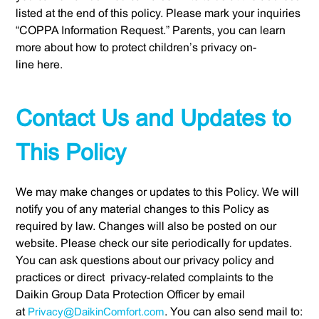
listed at the end of this policy. Please mark your inquiries
“COPPA Information Request.” Parents, you can learn
more about how to protect children’s privacy on-
line here.
Contact Us and Updates to
This Policy
We may make changes or updates to this Policy. We will
notify you of any material changes to this Policy as
required by law. Changes will also be posted on our
website. Please check our site periodically for updates.
You can ask questions about our privacy policy and
practices or direct privacy-related complaints to the
Daikin Group Data Protection Officer by email
at
Privacy@DaikinComfort.com
. You can also send mail to: