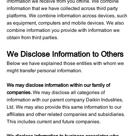
information we receive from you offline. We combine
information that we have collected across third party
platforms. We combine information across devices, such
as equipment, computers and mobile devices. We also
combine information you provide with information we
obtain from third parties.
We Disclose Information to Others
Below we have explained those entities with whom we
might transfer personal information.
We may disclose information within our family of
companies.
We may disclose all categories of
information with our parent company Daikin Industries,
Ltd. We may also provide this same information to our
affiliates and other related companies and subsidiaries.
This includes current and future companies.