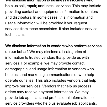
We disclose information to business associates who
help us sell, repair, and install services.
This may include
providing contact and equipment information to dealers
and distributors. In some cases, this information and
usage information will be provided if you request
services from these associates. It also includes service
technicians.
We disclose information to vendors who perform services
on our behalf.
We may disclose all categories of
information to trusted vendors that provide us with
services. For example, we may provide contact,
demographic, and usage information to vendors who
help us send marketing communications or who help
operate our sites. This also includes vendors that help
improve our services. Vendors that help us process
orders may receive payment information. We may
provide job applicant and professional information to
service providers who help us evaluate job applicants.