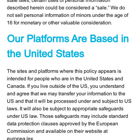
state laws, certain uses of personal information
described herein could be considered a “sale.” We do
not sell personal information of minors under the age of
16 for monetary or other valuable consideration.
Our Platforms Are Based in
the United States
The sites and platforms where this policy appears is
intended for people who are in the United States and
Canada. If you live outside of the US, you understand
and agree that we may transfer your information to the
US and that it will be processed under and subject to US
laws. It will also be subject to appropriate safeguards
under US law. Those safeguards may include standard
data protection clauses approved by the European
Commission and available on their website at
europea.lex.