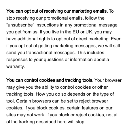
You can opt out of receiving our marketing emails.
To
stop receiving our promotional emails, follow the
“unsubscribe” instructions in any promotional message
you get from us. If you live in the EU or UK, you may
have additional rights to opt out of direct marketing. Even
if you opt out of getting marketing messages, we will still
send you transactional messages. This includes
responses to your questions or information about a
warranty.
You can control cookies and tracking tools.
Your browser
may give you the ability to control cookies or other
tracking tools. How you do so depends on the type of
tool. Certain browsers can be set to reject browser
cookies. If you block cookies, certain features on our
sites may not work. If you block or reject cookies, not all
of the tracking described here will stop.