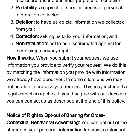
disclosure and the business purpose for collection;
Portability:
a copy of or specific pieces of personal
information collected;
Deletion:
to have us delete information we collected
from you;
Correction:
asking us to fix your information; and
Non-retaliation:
not to be discriminated against for
exercising a privacy right.
How it works.
When you submit your request, we use
information you provide to verify your request. We do this
by matching the information you provide with information
we already have about you. In some situations we may
not be able to process your request. This may include if a
legal exception applies. If you disagree with our decision
you can contact us as described at the end of this policy.
Notice of Right to Opt-out of Sharing for Cross-
Contextual Behavioral Advertising:
You can opt out of the
sharing of your personal information for cross-contextual