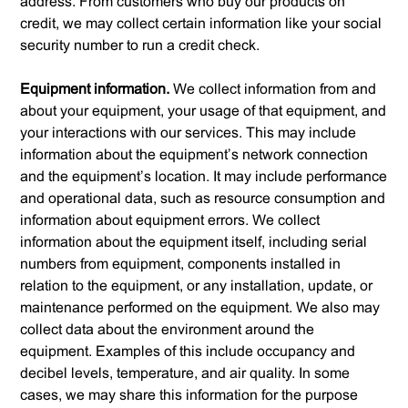
address. From customers who buy our products on
credit, we may collect certain information like your social
security number to run a credit check.
Equipment information.
We collect information from and
about your equipment, your usage of that equipment, and
your interactions with our services. This may include
information about the equipment’s network connection
and the equipment’s location. It may include performance
and operational data, such as resource consumption and
information about equipment errors. We collect
information about the equipment itself, including serial
numbers from equipment, components installed in
relation to the equipment, or any installation, update, or
maintenance performed on the equipment. We also may
collect data about the environment around the
equipment. Examples of this include occupancy and
decibel levels, temperature, and air quality. In some
cases, we may share this information for the purpose