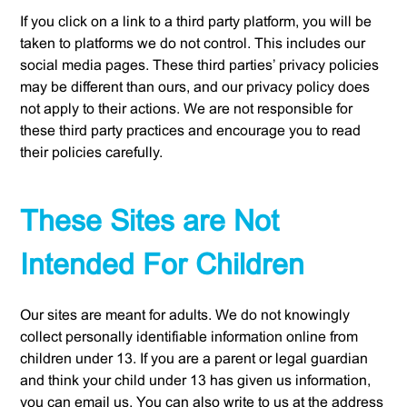
If you click on a link to a third party platform, you will be
taken to platforms we do not control. This includes our
social media pages. These third parties’ privacy policies
may be different than ours, and our privacy policy does
not apply to their actions. We are not responsible for
these third party practices and encourage you to read
their policies carefully.
These Sites are Not
Intended For Children
Our sites are meant for adults. We do not knowingly
collect personally identifiable information online from
children under 13. If you are a parent or legal guardian
and think your child under 13 has given us information,
you can email us. You can also write to us at the address