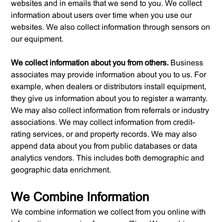
websites and in emails that we send to you. We collect
information about users over time when you use our
websites. We also collect information through sensors on
our equipment.
We collect information about you from others.
Business
associates may provide information about you to us. For
example, when dealers or distributors install equipment,
they give us information about you to register a warranty.
We may also collect information from referrals or industry
associations. We may collect information from credit-
rating services, or and property records. We may also
append data about you from public databases or data
analytics vendors. This includes both demographic and
geographic data enrichment.
We Combine Information
We combine information we collect from you online with