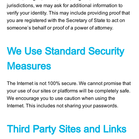
jurisdictions, we may ask for additional information to
verify your identity. This may include providing proof that
you are registered with the Secretary of State to act on
someone’s behalf or proof of a power of attorney.
We Use Standard Security
Measures
The Internet is not 100% secure. We cannot promise that
your use of our sites or platforms will be completely safe.
We encourage you to use caution when using the
Internet. This includes not sharing your passwords.
Third Party Sites and Links