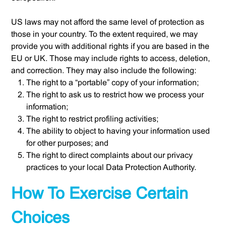
US laws may not afford the same level of protection as
those in your country. To the extent required, we may
provide you with additional rights if you are based in the
EU or UK. Those may include rights to access, deletion,
and correction. They may also include the following:
The right to a “portable” copy of your information;
The right to ask us to restrict how we process your
information;
The right to restrict profiling activities;
The ability to object to having your information used
for other purposes; and
The right to direct complaints about our privacy
practices to your local Data Protection Authority.
How To Exercise Certain
Choices