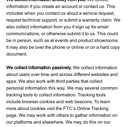
information if you create an account or contact us. This
includes when you contact us about a service request,
request technical support, or submit a warranty claim. We
also collect information from you if sign up for email
communications, or otherwise submit it to us. This could
be in person, such as at events and product showrooms.
It may also be over the phone or online or on a hard copy
document.
We collect information passively.
We collect information
about users over time and across different websites and
apps. We also work with third parties that collect
personal information this way. We may several common
tracking tools to collect information. Tracking tools
include browser cookies and web beacons. To learn
more about cookies visit the FTC’s Online Tracking
page. We may work with others to gather information on
our platforms and elsewhere. We may do this on our