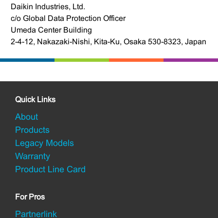
Daikin Industries, Ltd.
c/o Global Data Protection Officer
Umeda Center Building
2-4-12, Nakazaki-Nishi, Kita-Ku, Osaka 530-8323, Japan
Quick Links
About
Products
Legacy Models
Warranty
Product Line Card
For Pros
Partnerlink