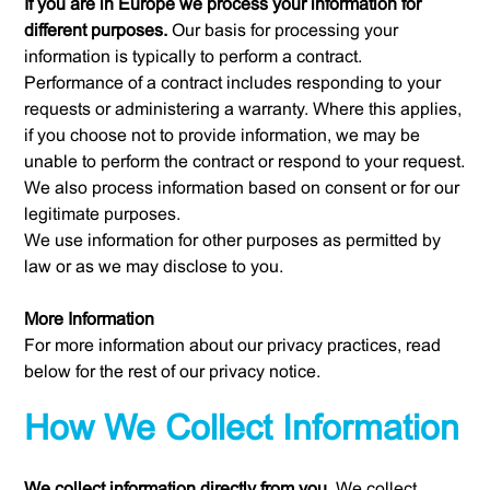
If you are in Europe we process your information for
different purposes.
Our basis for processing your
information is typically to perform a contract.
Performance of a contract includes responding to your
requests or administering a warranty. Where this applies,
if you choose not to provide information, we may be
unable to perform the contract or respond to your request.
We also process information based on consent or for our
legitimate purposes.
We use information for other purposes as permitted by
law or as we may disclose to you.
More Information
For more information about our privacy practices, read
below for the rest of our privacy notice.
How We Collect Information
We collect information directly from you.
We collect