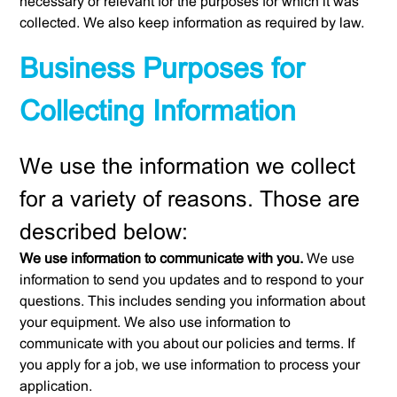
necessary or relevant for the purposes for which it was
collected. We also keep information as required by law.
Business Purposes for
Collecting Information
We use the information we collect
for a variety of reasons. Those are
described below:
We use information to communicate with you.
We use
information to send you updates and to respond to your
questions. This includes sending you information about
your equipment. We also use information to
communicate with you about our policies and terms. If
you apply for a job, we use information to process your
application.