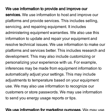
We use information to provide and improve our
services.
We use information to host and improve our
platforms and provide services. This includes selling,
servicing, and repairing equipment. It includes
administering equipment warranties. We also use this
information to update and repair your equipment and
resolve technical issues. We use information to make our
platforms and services better. This includes research and
development. This may also include customizing or
personalizing your experience with us. For example,
inferences may be made from equipment information to
automatically adjust your settings. This may include
adjustments to temperature based on your equipment
use. We may also use information to recognize our
customers or store passwords. We may use information
to send you energy usage reports or tips.
We use information for marketing purposes.
We may use