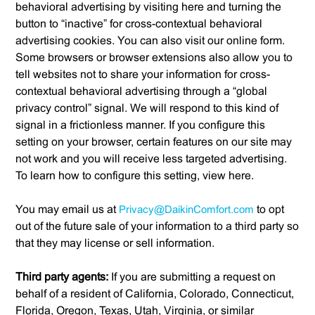
behavioral advertising by visiting here and turning the
button to “inactive” for cross-contextual behavioral
advertising cookies. You can also visit our online form.
Some browsers or browser extensions also allow you to
tell websites not to share your information for cross-
contextual behavioral advertising through a “global
privacy control” signal. We will respond to this kind of
signal in a frictionless manner. If you configure this
setting on your browser, certain features on our site may
not work and you will receive less targeted advertising.
To learn how to configure this setting, view here.
You may email us at
Privacy@DaikinComfort.com
to opt
out of the future sale of your information to a third party so
that they may license or sell information.
Third party agents:
If you are submitting a request on
behalf of a resident of California, Colorado, Connecticut,
Florida, Oregon, Texas, Utah, Virginia, or similar