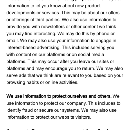
information to let you know about new product
developments or services. This may be about our offers
or offerings of third parties. We also use information to
provide you with newsletters or other content we think
you may find interesting. We may do this by phone or
email. We may also use your information to engage in
interest-based advertising. This includes serving you
with content on our platforms or on social media
platforms. This may occur after you leave our sites or
platforms and may encourage you to return. We may also
serve ads that we think are relevant to you based on your
browsing habits or online activities.
We use information to protect ourselves and others.
We
use information to protect our company. This includes to
identify fraud or secure our systems. We may also use
information to protect our website visitors.