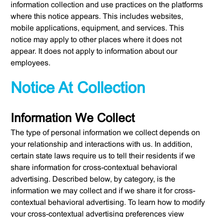
information collection and use practices on the platforms
where this notice appears. This includes websites,
mobile applications, equipment, and services. This
notice may apply to other places where it does not
appear. It does not apply to information about our
employees.
Notice At Collection
Information We Collect
The type of personal information we collect depends on
your relationship and interactions with us. In addition,
certain state laws require us to tell their residents if we
share information for cross-contextual behavioral
advertising. Described below, by category, is the
information we may collect and if we share it for cross-
contextual behavioral advertising. To learn how to modify
your cross-contextual advertising preferences view