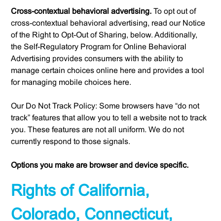
Cross-contextual behavioral advertising.
To opt out of
cross-contextual behavioral advertising, read our Notice
of the Right to Opt-Out of Sharing, below. Additionally,
the Self-Regulatory Program for Online Behavioral
Advertising provides consumers with the ability to
manage certain choices online here and provides a tool
for managing mobile choices here.
Our Do Not Track Policy: Some browsers have “do not
track” features that allow you to tell a website not to track
you. These features are not all uniform. We do not
currently respond to those signals.
Options you make are browser and device specific.
Rights of California,
Colorado, Connecticut,