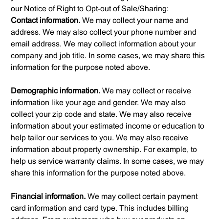
our Notice of Right to Opt-out of Sale/Sharing:
Contact information.
We may collect your name and
address. We may also collect your phone number and
email address. We may collect information about your
company and job title. In some cases, we may share this
information for the purpose noted above.
Demographic information.
We may collect or receive
information like your age and gender. We may also
collect your zip code and state. We may also receive
information about your estimated income or education to
help tailor our services to you. We may also receive
information about property ownership. For example, to
help us service warranty claims. In some cases, we may
share this information for the purpose noted above.
Financial information.
We may collect certain payment
card information and card type. This includes billing