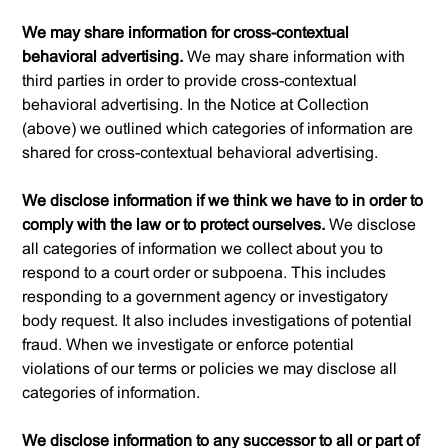
We may share information for cross-contextual
behavioral advertising.
We may share information with
third parties in order to provide cross-contextual
behavioral advertising. In the Notice at Collection
(above) we outlined which categories of information are
shared for cross-contextual behavioral advertising.
We disclose information if we think we have to in order to
comply with the law or to protect ourselves.
We disclose
all categories of information we collect about you to
respond to a court order or subpoena. This includes
responding to a government agency or investigatory
body request. It also includes investigations of potential
fraud. When we investigate or enforce potential
violations of our terms or policies we may disclose all
categories of information.
We disclose information to any successor to all or part of