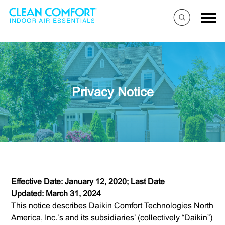
Privacy Notice
Effective Date: January 12, 2020; Last Date
Updated: March 31, 2024
This notice describes Daikin Comfort Technologies North
America, Inc.’s and its subsidiaries’ (collectively “Daikin”)