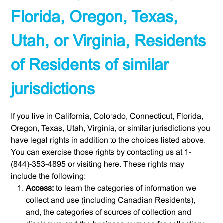
Florida, Oregon, Texas,
Utah, or Virginia, Residents
of Residents of similar
jurisdictions
If you live in California, Colorado, Connecticut, Florida,
Oregon, Texas, Utah, Virginia, or similar jurisdictions you
have legal rights in addition to the choices listed above.
You can exercise those rights by contacting us at 1-
(844)-353-4895 or visiting here. These rights may
include the following:
Access:
to learn the categories of information we
collect and use (including Canadian Residents),
and, the categories of sources of collection and