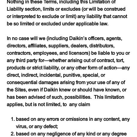
Nothing in these Terms, including this Limitation of
Liability section, limits or excludes (or will be construed
or interpreted to exclude or limit) any liability that cannot
be so limited or excluded under applicable law.
In no case will we (including Daikin’s officers, agents,
directors, affiliates, suppliers, dealers, distributors,
contractors, employees, and licensors) be liable to you or
any third party for—
whether arising out of contract, tort,
products or strict liability, or any other form of action
—any
direct, indirect, incidental, punitive, special, or
consequential damages arising from your use of any of
the Sites, even if Daikin knew or should have known, or
has been advised of such, possibilities. This limitation
applies, but is not limited, to
any claim
based on any errors or omissions in any content, any
virus, or any defect;
based on any negligence of any kind or any degree