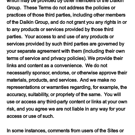
which may be provided by other members of the Daikin
Group. These Terms do not address the policies or
practices of those third parties, including other members
of the Daikin Group, and do not grant you any rights in or
to any products or services provided by those third
parties. Your access to and use of any products or
services provided by such third parties are governed by
your separate agreement with them (including their own
terms of service and privacy policies). We provide their
links and content as a convenience. We do not
necessarily sponsor, endorse, or otherwise approve their
materials, products, and services. And we make no
representations or warranties regarding, for example, the
accuracy, suitability, or propriety of the same. You will
use or access any third-party content or links at your own
risk, and you agree we are not liable in any way for your
access or use of such.
In some instances, comments from users of the Sites or