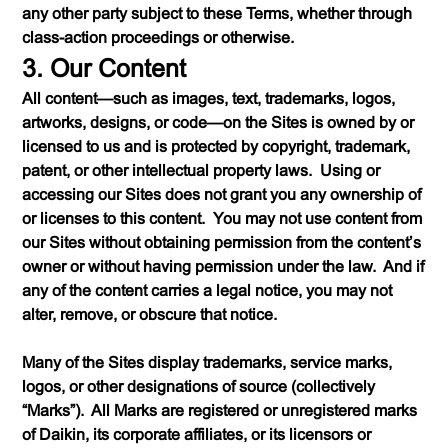
any other party subject to these Terms, whether through
class-action proceedings or otherwise.
3. Our Content
All content—such as images, text, trademarks, logos,
artworks, designs, or code—on the Sites is owned by or
licensed to us and is protected by copyright, trademark,
patent, or other intellectual property laws. Using or
accessing our Sites does not grant you any ownership of
or licenses to this content. You may not use content from
our Sites without obtaining permission from the content’s
owner or without having permission under the law. And if
any of the content carries a legal notice, you may not
alter, remove, or obscure that notice.
Many of the Sites display trademarks, service marks,
logos, or other designations of source (collectively
“Marks”). All Marks are registered or unregistered marks
of Daikin, its corporate affiliates, or its licensors or