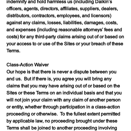
indemnify and hold harmless us (including Daikin’s
officers, agents, directors, affiliates, suppliers, dealers,
distributors, contractors, employees, and licensors)
against any claims, losses, liabilities, damages, costs,
and expenses (including reasonable attorneys’ fees and
costs) for any third-party claims arising out of or based on
your access to or use of the Sites or your breach of these
Terms.
Class-Action Waiver
Our hope is that there is never a dispute between you
and us. But if there is, you agree you will bring any
claims that you may have arising out of or based on the
Sites or these Terms on an individual basis and that you
will not join your claim with any claim of another person
or entity, whether through participation in a class-action
proceeding or otherwise. To the fullest extent permitted
by applicable law, no proceeding brought under these
Terms shall be joined to another proceeding involving