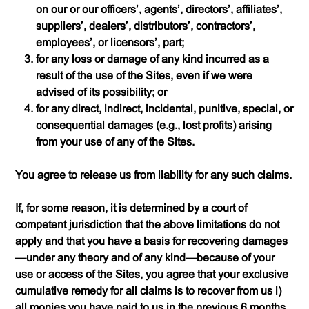
on our or our officers’, agents’, directors’, affiliates’,
suppliers’, dealers’, distributors’, contractors’,
employees’, or licensors’, part;
for any loss or damage of any kind incurred as a
result of the use of the Sites, even if we were
advised of its possibility; or
for any direct, indirect, incidental, punitive, special, or
consequential damages (
e.g.
, lost profits) arising
from your use of any of the Sites.
You agree to release us from liability for any such claims.
If, for some reason, it is determined by a court of
competent jurisdiction that the above limitations do not
apply and that you have a basis for recovering damages
—under any theory and of any kind—because of your
use or access of the Sites, you agree that your exclusive
cumulative remedy for all claims is to recover from us i)
all monies you have paid to us in the previous 6 months