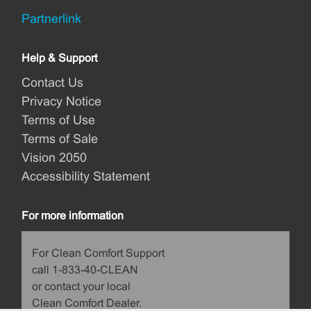
Partnerlink
Help & Support
Contact Us
Privacy Notice
Terms of Use
Terms of Sale
Vision 2050
Accessibility Statement
For more information
For Clean Comfort Support
call 1-833-40-CLEAN
or contact your local
Clean Comfort Dealer.