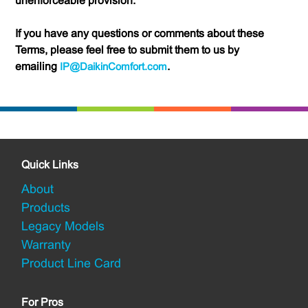
unenforceable provision.
If you have any questions or comments about these
Terms, please feel free to submit them to us by
emailing
IP@DaikinComfort.com
.
Quick Links
About
Products
Legacy Models
Warranty
Product Line Card
For Pros