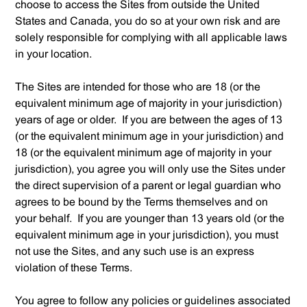
choose to access the Sites from outside the United
States and Canada, you do so at your own risk and are
solely responsible for complying with all applicable laws
in your location.
The Sites are intended for those who are 18 (or the
equivalent minimum age of majority in your jurisdiction)
years of age or older. If you are between the ages of 13
(or the equivalent minimum age in your jurisdiction) and
18 (or the equivalent minimum age of majority in your
jurisdiction), you agree you will only use the Sites under
the direct supervision of a parent or legal guardian who
agrees to be bound by the Terms themselves and on
your behalf. If you are younger than 13 years old (or the
equivalent minimum age in your jurisdiction), you must
not use the Sites, and any such use is an express
violation of these Terms.
You agree to follow any policies or guidelines associated