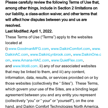
Please carefully review the following Terms of Use that,
among other things, include in Section 2 limitations on
our liability, a class-action waiver, and other terms that
will affect how disputes between you and us are
resolved.
Last Modified: April 1, 2022.
These Terms of Use (“Terms”) apply to the websites
located at
i)
www.GoodmanMFG.com
,
www.DaikinComfort.com
,
www.
DaikinAC.com
,
www.DaikinLynbrook.com
,
www.DaikinOne.c
om
,
www.Amana-HAC.com
,
www.QuietFlex.com
,
and
www.Motili.com
. ii) any of our associated websites
that may be linked to them, and iii) any content,
information, data, results, or services provided on or by
those websites (collectively the “ Sites”). These Terms,
which govern your use of the Sites, are a binding legal
agreement between you and any entity you represent
(collectively “you” or “ your” or “yourself”), on the one
hand, and Daikin Comfort Technologies North America,