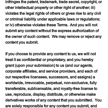
infringes the patent, trademark, trade secret, copyright, or
other intellectual property or other right of another; iii)
violates the legal rights of others or gives rise to any civil
or criminal liability under applicable laws or regulations;
or iv) otherwise violates these Terms. And you will not
submit any content without the express authorization of
the owner of such content. We may remove or reject any
content you submit.
If you choose to provide any content to us, we will not
treat it as confidential or proprietary, and you hereby
grant (upon your submission) to us (and our agents,
corporate affiliates, and service providers, and each of
our respective licensees, successors, and assigns) a
worldwide, irrevocable, perpetual, non-exclusive, fully
transferable, sublicensable, and royalty-free license to
use, reproduce, display, distribute, or otherwise make
derivatives works of any content that you submitted. You
are solely responsible for any content you submit, and