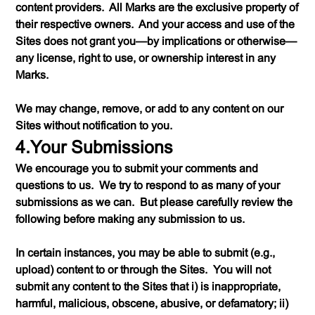
content providers. All Marks are the exclusive property of
their respective owners. And your access and use of the
Sites does not grant you—by implications or otherwise—
any license, right to use, or ownership interest in any
Marks.
We may change, remove, or add to any content on our
Sites without notification to you.
4.Your Submissions
We encourage you to submit your comments and
questions to us. We try to respond to as many of your
submissions as we can. But please carefully review the
following before making any submission to us.
In certain instances, you may be able to submit (
e.g.
,
upload) content to or through the Sites. You will not
submit any content to the Sites that i) is inappropriate,
harmful, malicious, obscene, abusive, or defamatory; ii)