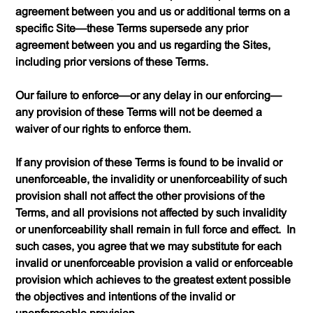
agreement between you and us or additional terms on a
specific Site—these Terms supersede any prior
agreement between you and us regarding the Sites,
including prior versions of these Terms.
Our failure to enforce—or any delay in our enforcing—
any provision of these Terms will not be deemed a
waiver of our rights to enforce them.
If any provision of these Terms is found to be invalid or
unenforceable, the invalidity or unenforceability of such
provision shall not affect the other provisions of the
Terms, and all provisions not affected by such invalidity
or unenforceability shall remain in full force and effect. In
such cases, you agree that we may substitute for each
invalid or unenforceable provision a valid or enforceable
provision which achieves to the greatest extent possible
the objectives and intentions of the invalid or