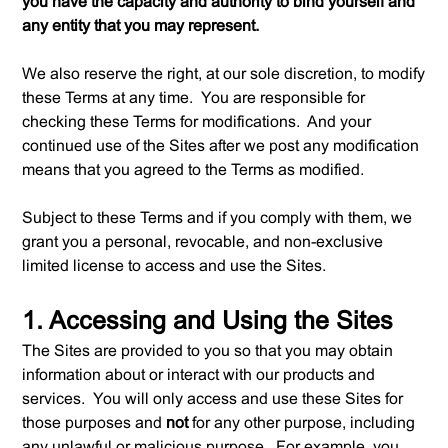
you have the capacity and authority to bind yourself and
any entity that you may represent.
We also reserve the right, at our sole discretion, to modify
these Terms at any time. You are responsible for
checking these Terms for modifications. And your
continued use of the Sites after we post any modification
means that you agreed to the Terms as modified.
Subject to these Terms and if you comply with them, we
grant you a personal, revocable, and non-exclusive
limited license to access and use the Sites.
1. Accessing and Using the Sites
The Sites are provided to you so that you may obtain
information about or interact with our products and
services. You will only access and use these Sites for
those purposes and
not
for any other purpose, including
any unlawful or malicious purpose. For example, you