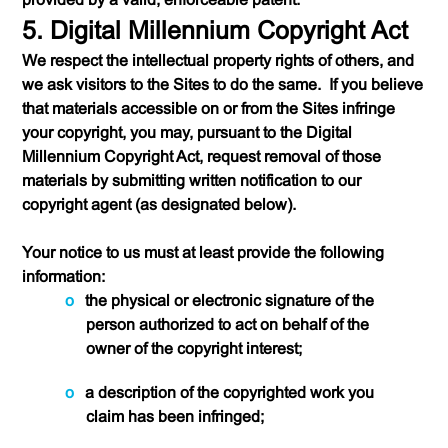
5. Digital Millennium Copyright Act
We respect the intellectual property rights of others, and
we ask visitors to the Sites to do the same. If you believe
that materials accessible on or from the Sites infringe
your copyright, you may, pursuant to the Digital
Millennium Copyright Act, request removal of those
materials by submitting written notification to our
copyright agent (as designated below).
Your notice to us must at least provide the following
information:
the physical or electronic signature of the
person authorized to act on behalf of the
owner of the copyright interest;
a description of the copyrighted work you
claim has been infringed;