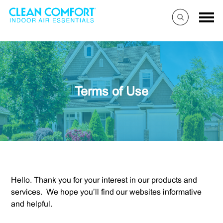
Terms of Use
Hello. Thank you for your interest in our products and
services. We hope you’ll find our websites informative
and helpful.