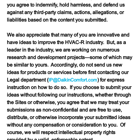
you agree to indemnify, hold harmless, and defend us
against any third-party claims, actions, allegations, or
liabilities based on the content you submitted.
We also appreciate that many of you are innovative and
have ideas to improve the HVAC-R industry. But, as a
leader in the industry, we are working on numerous
research and development projects—some of which may
be similar to yours. Accordingly,
do not send us new
ideas for products or services
before first contacting our
Legal department (
IP@DaikinComfort.com
) for express
instruction on how to do so. If you choose to submit your
ideas without following our instructions, whether through
the Sites or otherwise, you agree that we may treat your
submissions as non-confidential and are free to use,
distribute, or otherwise incorporate your submitted ideas
without any compensation or consideration to you. Of
course, we will respect intellectual property rights
provided by a valid, enforceable patent.