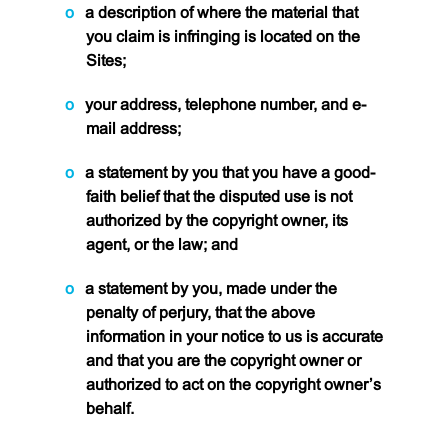
a description of where the material that
you claim is infringing is located on the
Sites;
your address, telephone number, and e-
mail address;
a statement by you that you have a good-
faith belief that the disputed use is not
authorized by the copyright owner, its
agent, or the law; and
a statement by you, made under the
penalty of perjury, that the above
information in your notice to us is accurate
and that you are the copyright owner or
authorized to act on the copyright owner’s
behalf.