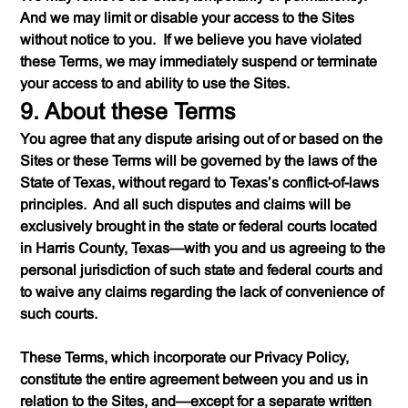
And we may limit or disable your access to the Sites
without notice to you. If we believe you have violated
these Terms, we may immediately suspend or terminate
your access to and ability to use the Sites.
9. About these Terms
You agree that any dispute arising out of or based on the
Sites or these Terms will be governed by the laws of the
State of Texas, without regard to Texas’s conflict-of-laws
principles. And all such disputes and claims will be
exclusively brought in the state or federal courts located
in Harris County, Texas—with you and us agreeing to the
personal jurisdiction of such state and federal courts and
to waive any claims regarding the lack of convenience of
such courts.
These Terms, which incorporate our Privacy Policy,
constitute the entire agreement between you and us in
relation to the Sites, and—except for a separate written