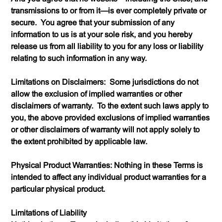
transmissions to or from it—is ever completely private or
secure. You agree that your submission of any
information to us is at your sole risk, and you hereby
release us from all liability to you for any loss or liability
relating to such information in any way.
Limitations on Disclaimers: Some jurisdictions do not
allow the exclusion of implied warranties or other
disclaimers of warranty. To the extent such laws apply to
you, the above provided exclusions of implied warranties
or other disclaimers of warranty will not apply solely to
the extent prohibited by applicable law.
Physical Product Warranties: Nothing in these Terms is
intended to affect any individual product warranties for a
particular physical product.
Limitations of Liability