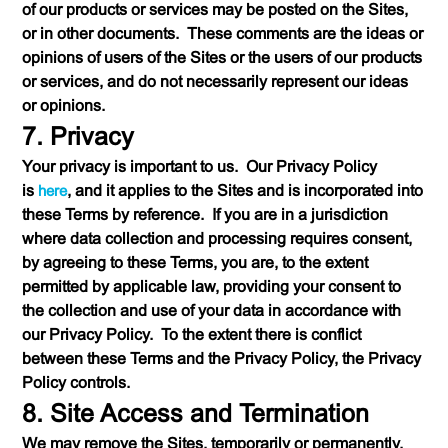
of our products or services may be posted on the Sites,
or in other documents. These comments are the ideas or
opinions of users of the Sites or the users of our products
or services, and do not necessarily represent our ideas
or opinions.
7. Privacy
Your privacy is important to us. Our Privacy Policy
is
here
, and it applies to the Sites and is incorporated into
these Terms by reference. If you are in a jurisdiction
where data collection and processing requires consent,
by agreeing to these Terms, you are, to the extent
permitted by applicable law, providing your consent to
the collection and use of your data in accordance with
our Privacy Policy. To the extent there is conflict
between these Terms and the Privacy Policy, the Privacy
Policy controls.
8. Site Access and Termination
We may remove the Sites, temporarily or permanently.