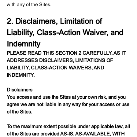
with any of the Sites.
2. Disclaimers, Limitation of
Liability, Class-Action Waiver, and
Indemnity
PLEASE READ THIS SECTION 2 CAREFULLY, AS IT
ADDRESSES DISCLAIMERS, LIMITATIONS OF
LIABILITY, CLASS-ACTION WAIVERS, AND
INDEMNITY.
Disclaimers
You access and use the Sites at your own risk, and you
agree we are not liable in any way for your access or use
of the Sites.
To the maximum extent possible under applicable law, all
of the Sites are provided AS-IS, AS-AVAILABLE, WITH