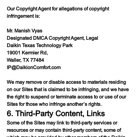
Our Copyright Agent for allegations of copyright
infringement is:
Mr. Manish Vyas
Designated DMCA Copyright Agent, Legal
Daikin Texas Technology Park
19001 Kermier Rd,
Waller, TX 77484
IP@DaikionComfort.com
We may remove or disable access to materials residing
on our Sites that is claimed to be infringing, and we have
the right to suspend or terminate access to or use of our
Sites for those who infringe another’s rights.
6. Third-Party Content, Links
Some of the Sites may link to third-party services or
resources or may contain third-party content, some of