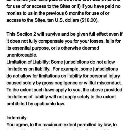
for use of or access to the Sites or ii) if you have paid no
monies to us in the previous 6 months for use of or
access to the Sites, ten U.S. dollars ($10.00).
This Section 2 will survive and be given full effect even if
it does not fully compensate you for your losses, fails for
its essential purpose, or is otherwise deemed
unenforceable.
Limitation of Liability: Some jurisdictions do not allow
limitations on liability. For example, some jurisdictions
do not allow for limitations on liability for personal injury
caused solely by gross negligence or willful misconduct.
To the extent such laws apply to you, the above provided
limitations of liability will not apply solely to the extent
prohibited by applicable law.
Indemnity
You agree, to the maximum extent permitted by law, to