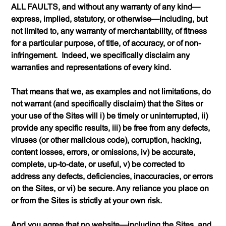
ALL FAULTS, and without any warranty of any kind—
express, implied, statutory, or otherwise—including, but
not limited to, any warranty of merchantability, of fitness
for a particular purpose, of title, of accuracy, or of non-
infringement. Indeed, we specifically disclaim any
warranties and representations of every kind.
That means that we, as examples and not limitations, do
not warrant (and specifically disclaim) that the Sites or
your use of the Sites will i) be timely or uninterrupted, ii)
provide any specific results, iii) be free from any defects,
viruses (or other malicious code), corruption, hacking,
content losses, errors, or omissions, iv) be accurate,
complete, up-to-date, or useful, v) be corrected to
address any defects, deficiencies, inaccuracies, or errors
on the Sites, or vi) be secure. Any reliance you place on
or from the Sites is strictly at your own risk.
And you agree that no website—including the Sites, and