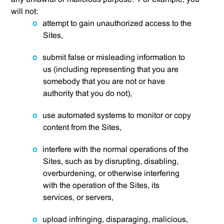
will not:
attempt to gain unauthorized access to the
Sites,
submit false or misleading information to
us (including representing that you are
somebody that you are not or have
authority that you do not),
use automated systems to monitor or copy
content from the Sites,
interfere with the normal operations of the
Sites, such as by disrupting, disabling,
overburdening, or otherwise interfering
with the operation of the Sites, its
services, or servers,
upload infringing, disparaging, malicious,