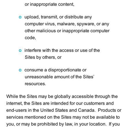
or inappropriate content,
upload, transmit, or distribute any
computer virus, malware, spyware, or any
other malicious or inappropriate computer
code,
interfere with the access or use of the
Sites by others, or
consume a disproportionate or
unreasonable amount of the Sites’
resources.
While the Sites may be globally accessible through the
internet, the Sites are intended for our customers and
end-users in the United States and Canada. Products or
services mentioned on the Sites may not be available to
you, or may be prohibited by law, in your location. If you