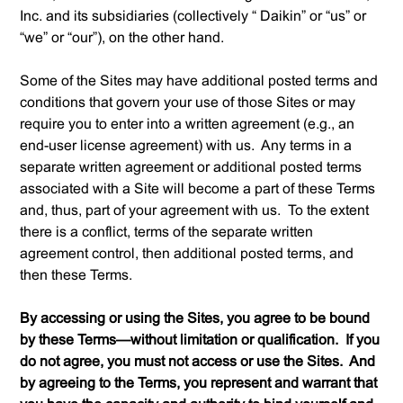
Inc. and its subsidiaries (collectively “ Daikin” or “us” or
“we” or “our”), on the other hand.
Some of the Sites may have additional posted terms and
conditions that govern your use of those Sites or may
require you to enter into a written agreement (
e.g.
, an
end-user license agreement) with us. Any terms in a
separate written agreement or additional posted terms
associated with a Site will become a part of these Terms
and, thus, part of your agreement with us. To the extent
there is a conflict, terms of the separate written
agreement control, then additional posted terms, and
then these Terms.
By accessing or using the Sites, you agree to be bound
by these Terms—without limitation or qualification. If you
do not agree, you must not access or use the Sites. And
by agreeing to the Terms, you represent and warrant that