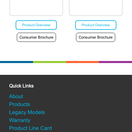
Product Overview
Product Overview
Consumer Brochure
Consumer Brochure
Quick Links
About
Products
Legacy Models
Warranty
Product Line Card