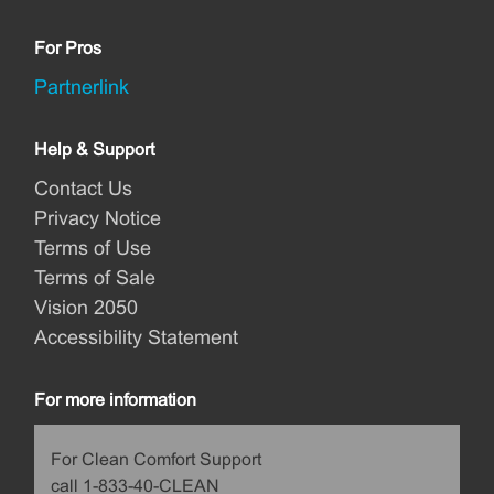
For Pros
Partnerlink
Help & Support
Contact Us
Privacy Notice
Terms of Use
Terms of Sale
Vision 2050
Accessibility Statement
For more information
For Clean Comfort Support
call 1-833-40-CLEAN