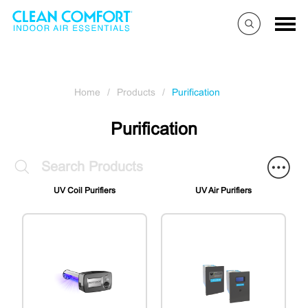
Home
/
Products
/
Purification
Purification
UV Coil Purifiers
UV Air Purifiers