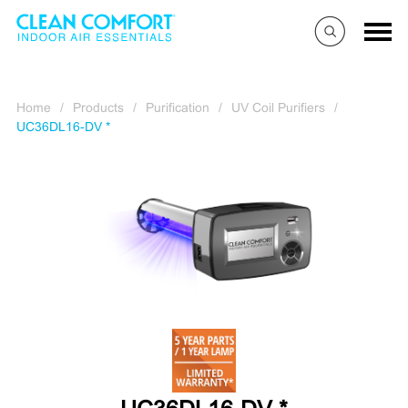
Home
/
Products
/
Purification
/
UV Coil Purifiers
/
UC36DL16-DV *