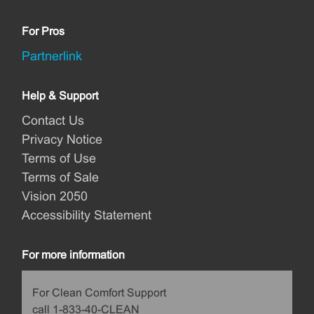
For Pros
Partnerlink
Help & Support
Contact Us
Privacy Notice
Terms of Use
Terms of Sale
Vision 2050
Accessibility Statement
For more information
For Clean Comfort Support
call 1-833-40-CLEAN