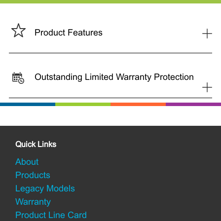
+
Product Features
Outstanding Limited Warranty Protection
+
Quick Links
About
Products
Legacy Models
Warranty
Product Line Card