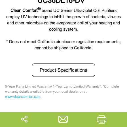
UC36DL16-DV *
®
Clean Comfort
brand UC Series Ultraviolet Coil Purifiers
employ UV technology to inhibit the growth of bacteria, viruses
and other microbes on the evaporator coil of your heating and
cooling system.
* Does not meet California air cleaner regulation requirements;
cannot be shipped to California.
Product Specifications
5-Year Parts Limited Warranty/ 1-Year Lamp Limited Warranty*. *Complete
warranty details available from your local dealer or at
www.cleancomfort.com
.
Share
Print