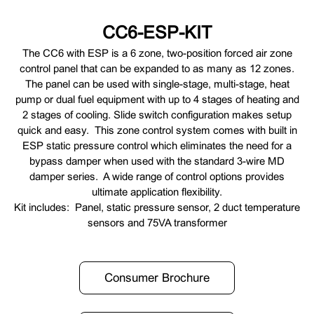
CC6-ESP-KIT
The CC6 with ESP is a 6 zone, two-position forced air zone
control panel that can be expanded to as many as 12 zones.
The panel can be used with single-stage, multi-stage, heat
pump or dual fuel equipment with up to 4 stages of heating and
2 stages of cooling. Slide switch configuration makes setup
quick and easy. This zone control system comes with built in
ESP static pressure control which eliminates the need for a
bypass damper when used with the standard 3-wire MD
damper series. A wide range of control options provides
ultimate application flexibility.
Kit includes: Panel, static pressure sensor, 2 duct temperature
sensors and 75VA transformer
Consumer Brochure