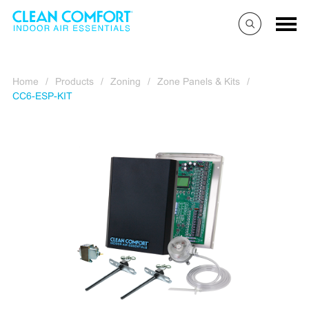
Home
/
Products
/
Zoning
/
Zone Panels & Kits
/
CC6-ESP-KIT