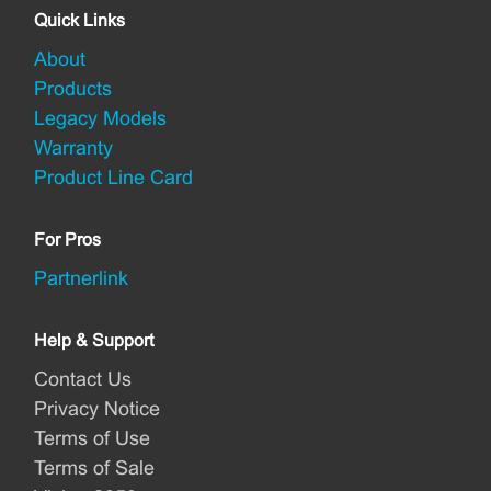
Quick Links
About
Products
Legacy Models
Warranty
Product Line Card
For Pros
Partnerlink
Help & Support
Contact Us
Privacy Notice
Terms of Use
Terms of Sale